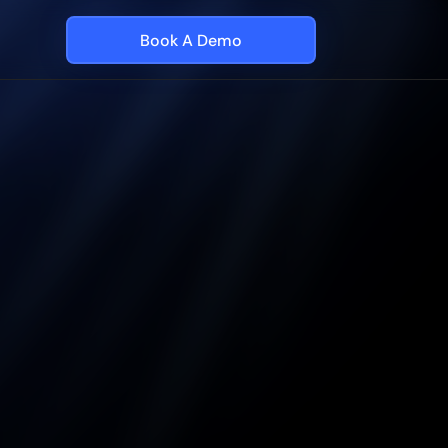
Book A Demo
l
utes
AI