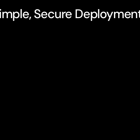
imple, Secure Deploymen
 no AI experience
Advex runs entirely 