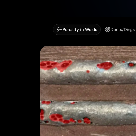
Porosity in Welds
Dents/Dings 