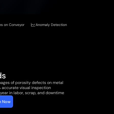
es on Conveyor
Anomaly Detection
ds
ages of porosity defects on metal 
 accurate visual inspection
year in labor, scrap, and downtime
on Now