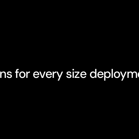
ans for every size deploym
opular
tarter Plan
Growth Plan