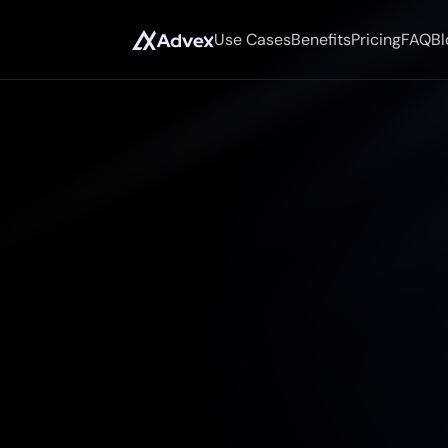
Use Cases
Benefits
Pricing
FAQ
Bl
Ins
w