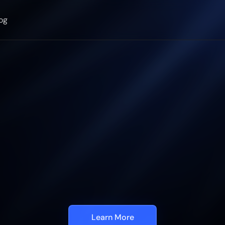
og
Automate
Visua
pection
in
5
min
ith
Generative
S
c
a
l
a
b
l
e
,
a
c
c
u
r
a
t
e
i
n
s
p
e
c
t
i
o
n
p
r
o
g
r
a
m
m
a
b
l
e
b
y
a
n
y
o
n
e
Learn More