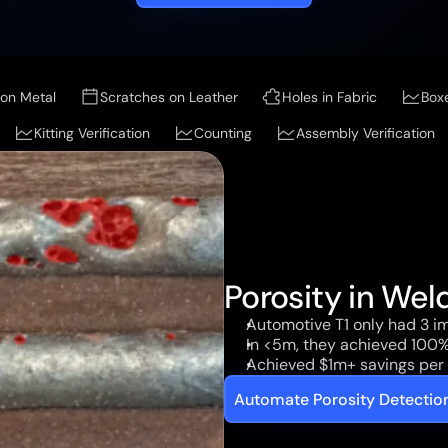
on Metal
Scratches on Leather
Holes in Fabric
Box
Kitting Verification
Counting
Assembly Verification
Porosity in Wel
Automotive T1 only had 3 im
In <5m, they achieved 100%
Achieved $1m+ savings per 
Automate Porosity Detecti